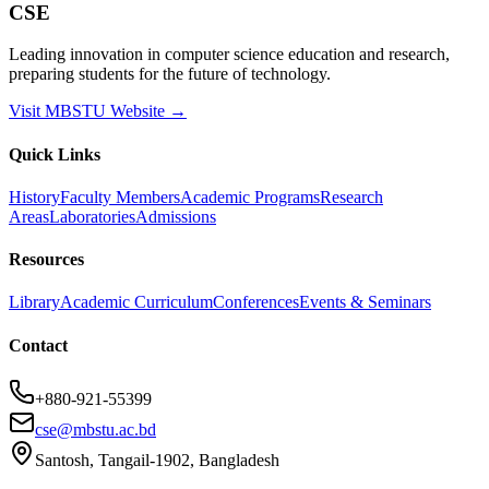
CSE
Leading innovation in computer science education and research,
preparing students for the future of technology.
Visit MBSTU Website →
Quick Links
History
Faculty Members
Academic Programs
Research
Areas
Laboratories
Admissions
Resources
Library
Academic Curriculum
Conferences
Events & Seminars
Contact
+880-921-55399
cse@mbstu.ac.bd
Santosh, Tangail-1902, Bangladesh