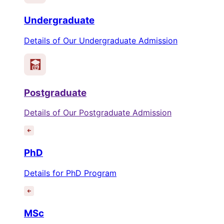
Undergraduate
Details of Our Undergraduate Admission
Postgraduate
Details of Our Postgraduate Admission
PhD
Details for PhD Program
MSc