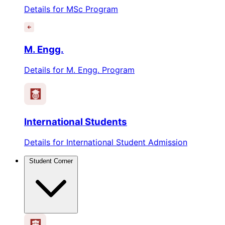
Details for MSc Program
M. Engg.
Details for M. Engg. Program
International Students
Details for International Student Admission
Student Corner