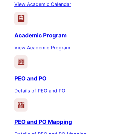
View Academic Calendar
Academic Program
View Academic Program
PEO
PO
PEO and PO
Details of PEO and PO
PEO
PO
PEO and PO Mapping
Details of PEO and PO Mapping