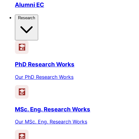
Alumni EC
Research
PhD Research Works
Our PhD Research Works
MSc. Eng. Research Works
Our MSc. Eng. Research Works