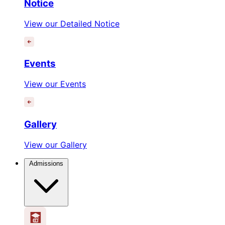
Notice
View our Detailed Notice
Events
View our Events
Gallery
View our Gallery
Admissions