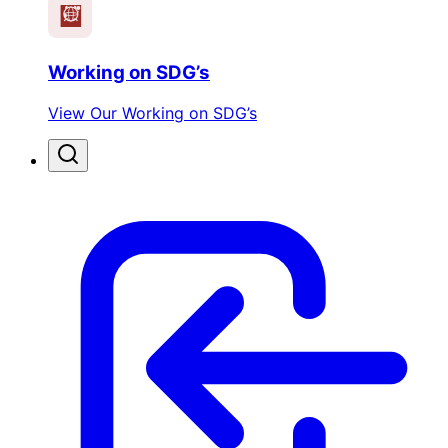
Working on SDG’s
View Our Working on SDG’s