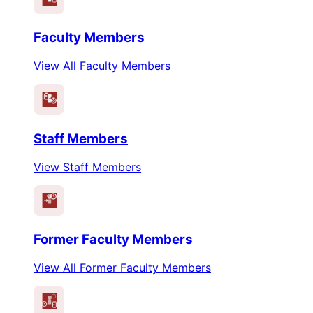
Faculty Members
View All Faculty Members
Staff Members
View Staff Members
Former Faculty Members
View All Former Faculty Members