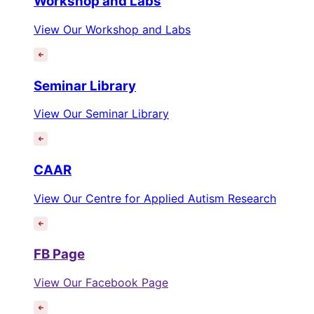
Workshop and Labs
View Our Workshop and Labs
Seminar Library
View Our Seminar Library
CAAR
View Our Centre for Applied Autism Research
FB Page
View Our Facebook Page