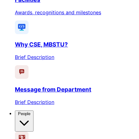
Awards, recognitions and milestones
Why CSE, MBSTU?
Brief Description
Message from Department
Brief Description
People