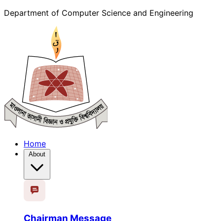
Department of Computer Science and Engineering
Home
About
Chairman Message