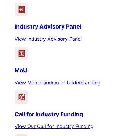
Industry Advisory Panel
View Industry Advisory Panel
MoU
View Memorandum of Understanding
$
Call for Industry Funding
View Our Call for Industry Funding