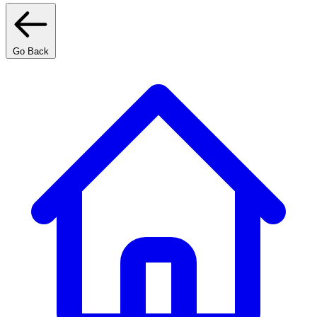
Go Back