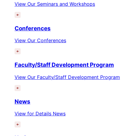
View Our Seminars and Workshops
Conferences
View Our Conferences
Faculty/Staff Development Program
View Our Faculty/Staff Development Program
News
View for Details News