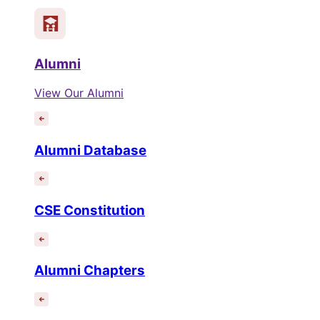
Alumni
View Our Alumni
Alumni Database
CSE Constitution
Alumni Chapters