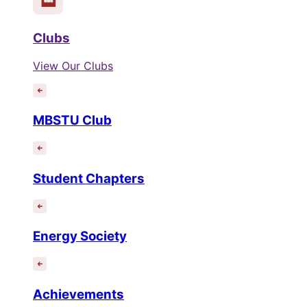
Clubs
View Our Clubs
MBSTU Club
Student Chapters
Energy Society
Achievements