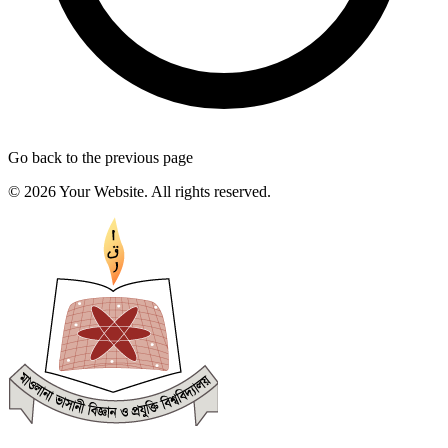
Go back to the previous page
© 2026 Your Website. All rights reserved.