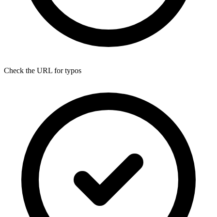
Check the URL for typos