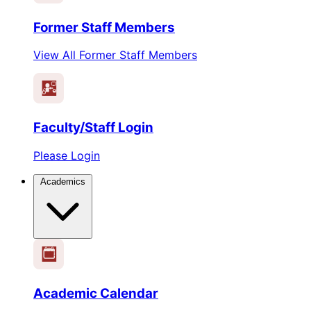
Former Staff Members
View All Former Staff Members
Faculty/Staff Login
Please Login
Academics
1
2
3
4
5
6
Academic Calendar