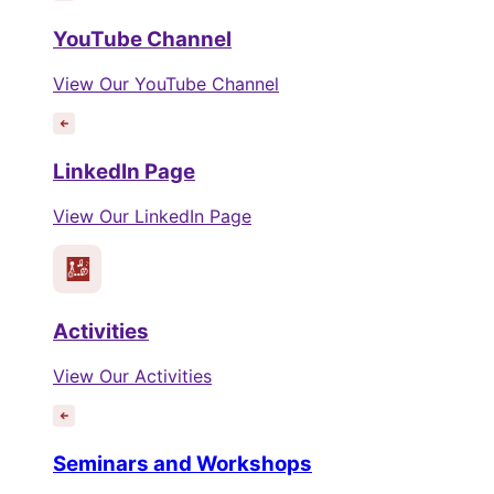
YouTube Channel
View Our YouTube Channel
LinkedIn Page
View Our LinkedIn Page
Activities
View Our Activities
Seminars and Workshops