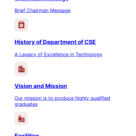
Brief Chairman Message
History of Department of CSE
A Legacy of Excellence in Technology
Vision and Mission
Our mission is to produce highly qualified
graduates
Facilities