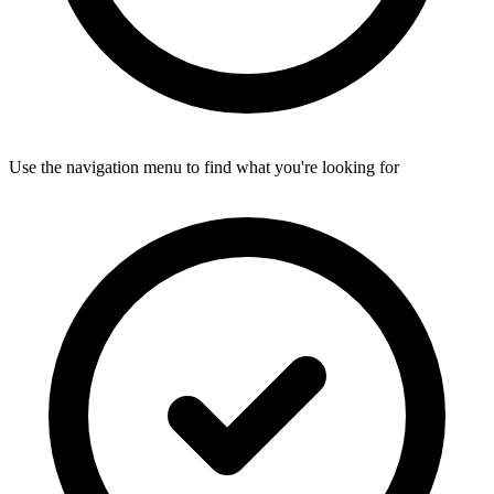
Use the navigation menu to find what you're looking for