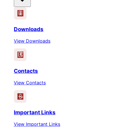
Downloads
View Downloads
Contacts
View Contacts
Important Links
View Important Links