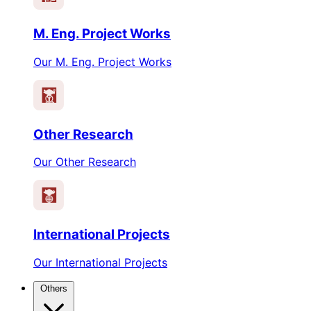
M. Eng. Project Works
Our M. Eng. Project Works
Other Research
Our Other Research
International Projects
Our International Projects
Others