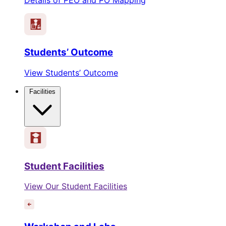
Students’ Outcome
View Students’ Outcome
Facilities
Student Facilities
View Our Student Facilities