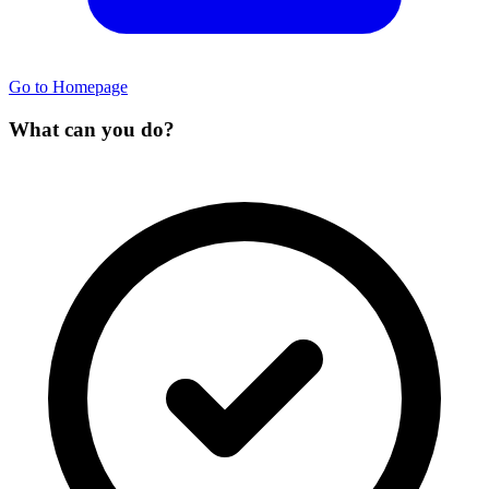
Go to Homepage
What can you do?