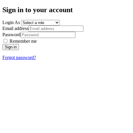
Sign in to your account
Login As
Email address
Password
Remember me
Sign in
Forgot password?