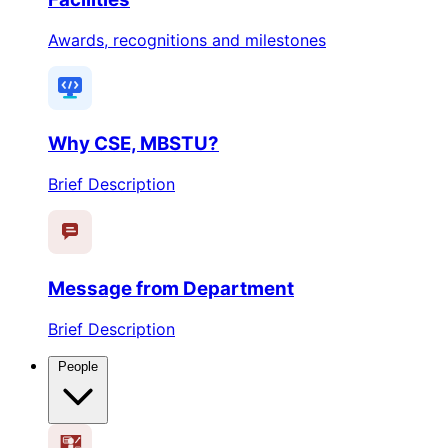
Awards, recognitions and milestones
Why CSE, MBSTU?
Brief Description
Message from Department
Brief Description
People