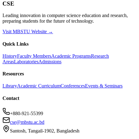
CSE
Leading innovation in computer science education and research,
preparing students for the future of technology.
Visit MBSTU Website →
Quick Links
History
Faculty Members
Academic Programs
Research
Areas
Laboratories
Admissions
Resources
Library
Academic Curriculum
Conferences
Events & Seminars
Contact
+880-921-55399
cse@mbstu.ac.bd
Santosh, Tangail-1902, Bangladesh