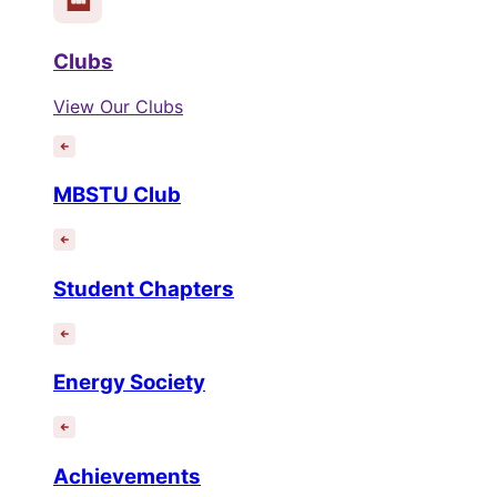
Clubs
View Our Clubs
MBSTU Club
Student Chapters
Energy Society
Achievements