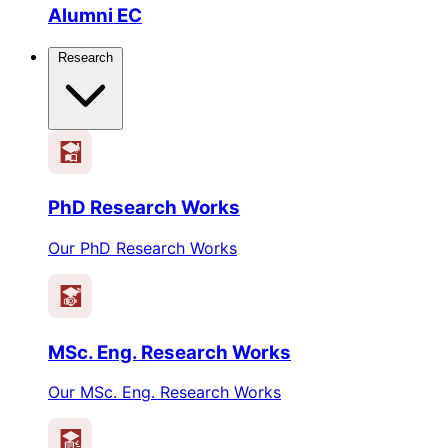
Alumni EC
Research
PhD Research Works
Our PhD Research Works
MSc. Eng. Research Works
Our MSc. Eng. Research Works