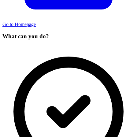
Go to Homepage
What can you do?