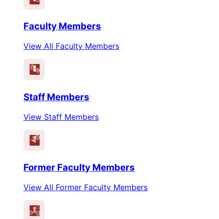
Faculty Members
View All Faculty Members
Staff Members
View Staff Members
Former Faculty Members
View All Former Faculty Members