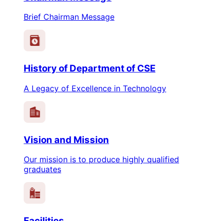
Brief Chairman Message
History of Department of CSE
A Legacy of Excellence in Technology
Vision and Mission
Our mission is to produce highly qualified
graduates
Facilities