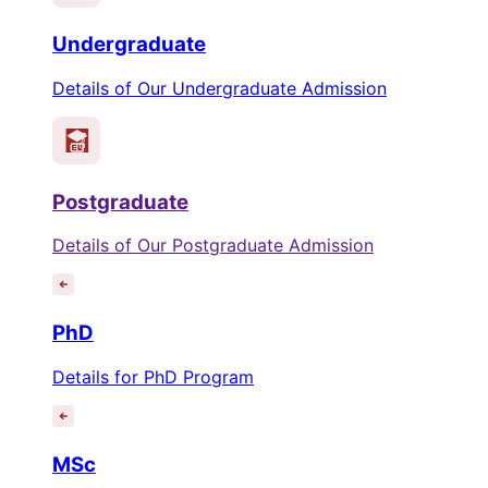
Undergraduate
Details of Our Undergraduate Admission
Postgraduate
Details of Our Postgraduate Admission
PhD
Details for PhD Program
MSc