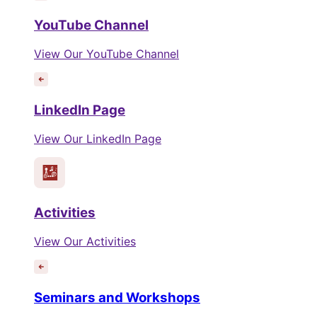
YouTube Channel
View Our YouTube Channel
LinkedIn Page
View Our LinkedIn Page
Activities
View Our Activities
Seminars and Workshops