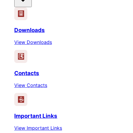
Downloads
View Downloads
Contacts
View Contacts
Important Links
View Important Links