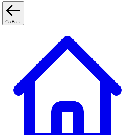
Go Back