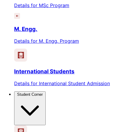
Details for MSc Program
M. Engg.
Details for M. Engg. Program
International Students
Details for International Student Admission
Student Corner