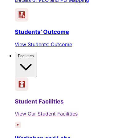
Students’ Outcome
View Students’ Outcome
Facilities
Student Facilities
View Our Student Facilities