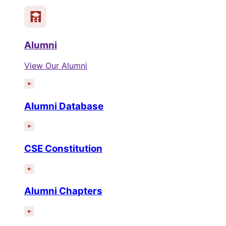
Alumni
View Our Alumni
Alumni Database
CSE Constitution
Alumni Chapters