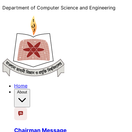
Department of Computer Science and Engineering
Home
About
Chairman Message