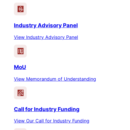
Industry Advisory Panel
View Industry Advisory Panel
MoU
View Memorandum of Understanding
$
Call for Industry Funding
View Our Call for Industry Funding