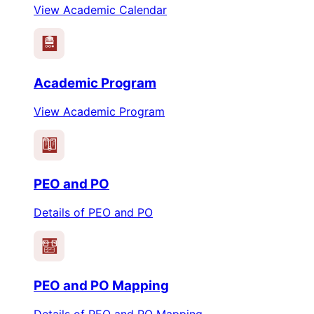
View Academic Calendar
Academic Program
View Academic Program
PEO
PO
PEO and PO
Details of PEO and PO
PEO
PO
PEO and PO Mapping
Details of PEO and PO Mapping