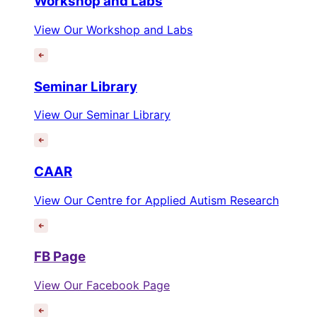
Workshop and Labs
View Our Workshop and Labs
Seminar Library
View Our Seminar Library
CAAR
View Our Centre for Applied Autism Research
FB Page
View Our Facebook Page