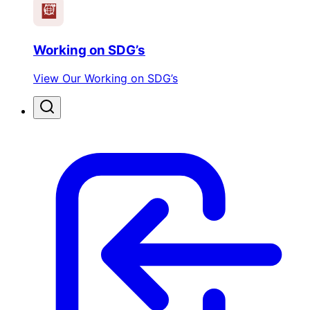
Working on SDG’s
View Our Working on SDG’s