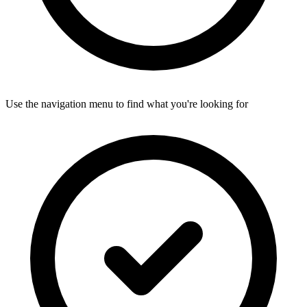
Use the navigation menu to find what you're looking for