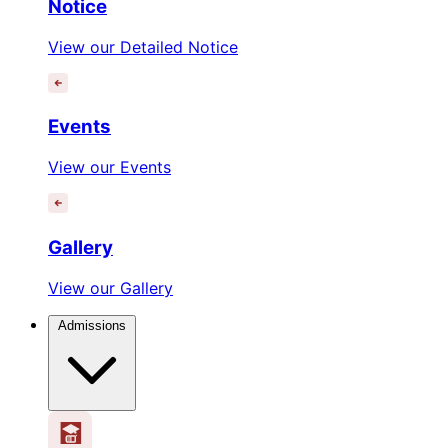
Notice
View our Detailed Notice
Events
View our Events
Gallery
View our Gallery
Admissions