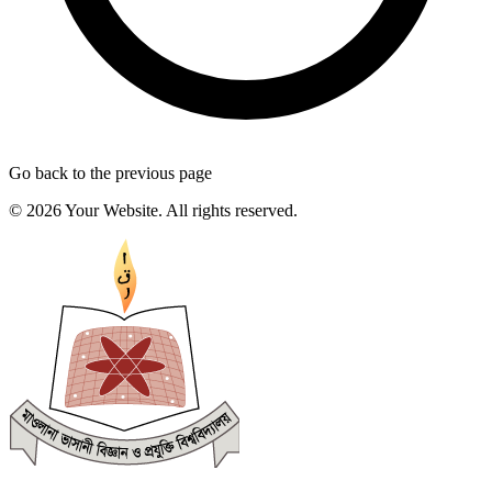
Go back to the previous page
© 2026 Your Website. All rights reserved.