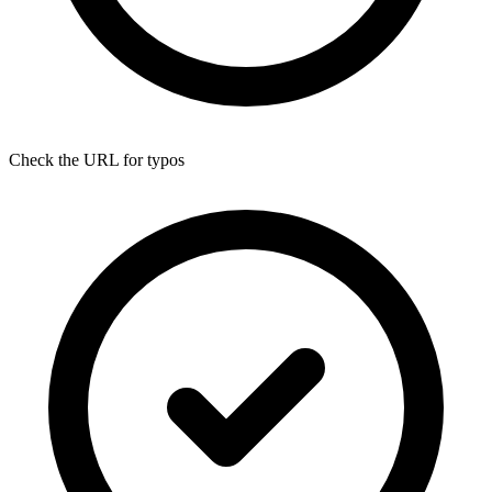
Check the URL for typos