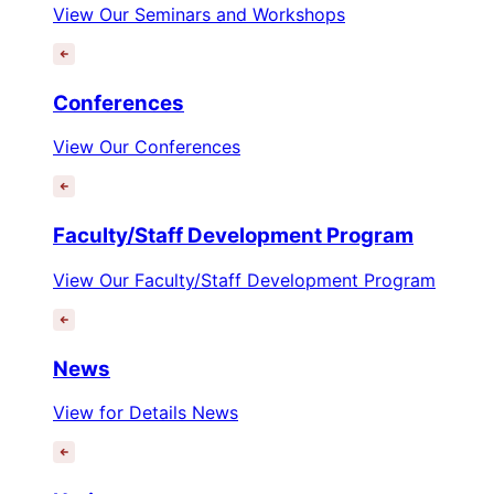
View Our Seminars and Workshops
Conferences
View Our Conferences
Faculty/Staff Development Program
View Our Faculty/Staff Development Program
News
View for Details News