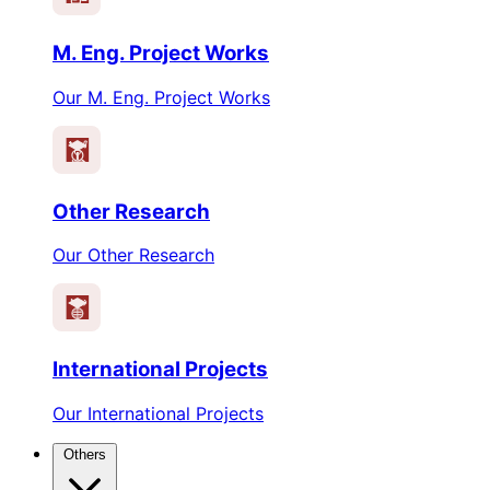
M. Eng. Project Works
Our M. Eng. Project Works
Other Research
Our Other Research
International Projects
Our International Projects
Others