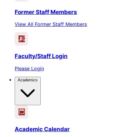
Former Staff Members
View All Former Staff Members
Faculty/Staff Login
Please Login
Academics
1
2
3
4
5
6
Academic Calendar