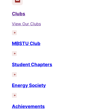
Clubs
View Our Clubs
MBSTU Club
Student Chapters
Energy Society
Achievements