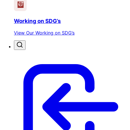
Working on SDG’s
View Our Working on SDG’s