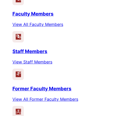
Faculty Members
View All Faculty Members
Staff Members
View Staff Members
Former Faculty Members
View All Former Faculty Members