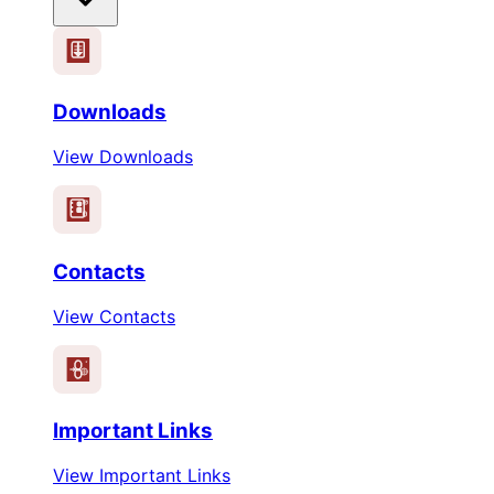
Downloads
View Downloads
Contacts
View Contacts
Important Links
View Important Links