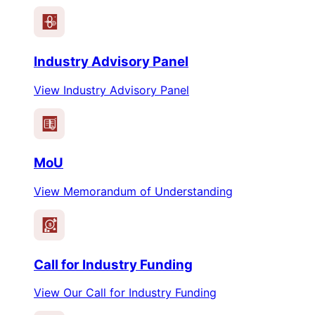
Industry Advisory Panel
View Industry Advisory Panel
MoU
View Memorandum of Understanding
$
Call for Industry Funding
View Our Call for Industry Funding