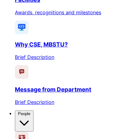
Awards, recognitions and milestones
Why CSE, MBSTU?
Brief Description
Message from Department
Brief Description
People