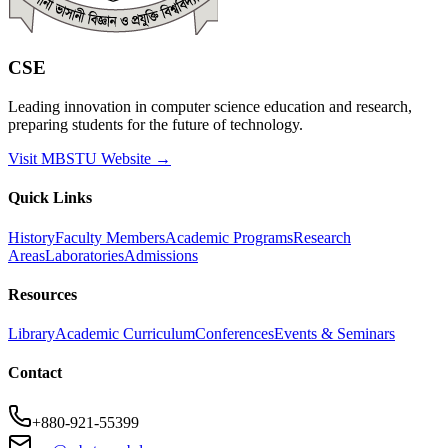
CSE
Leading innovation in computer science education and research,
preparing students for the future of technology.
Visit MBSTU Website →
Quick Links
History
Faculty Members
Academic Programs
Research
Areas
Laboratories
Admissions
Resources
Library
Academic Curriculum
Conferences
Events & Seminars
Contact
+880-921-55399