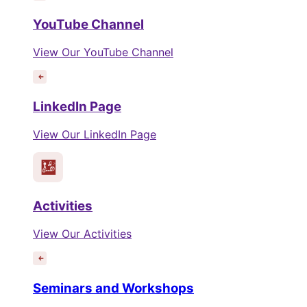
YouTube Channel
View Our YouTube Channel
LinkedIn Page
View Our LinkedIn Page
Activities
View Our Activities
Seminars and Workshops