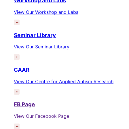
Workshop and Labs
View Our Workshop and Labs
Seminar Library
View Our Seminar Library
CAAR
View Our Centre for Applied Autism Research
FB Page
View Our Facebook Page