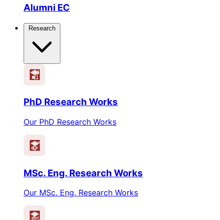
Alumni EC
Research
PhD Research Works
Our PhD Research Works
MSc. Eng. Research Works
Our MSc. Eng. Research Works