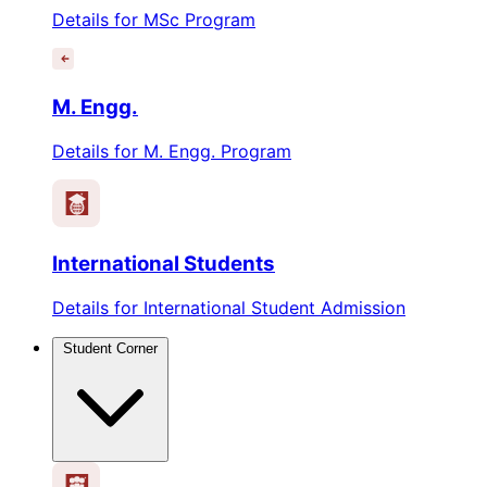
Details for MSc Program
M. Engg.
Details for M. Engg. Program
International Students
Details for International Student Admission
Student Corner