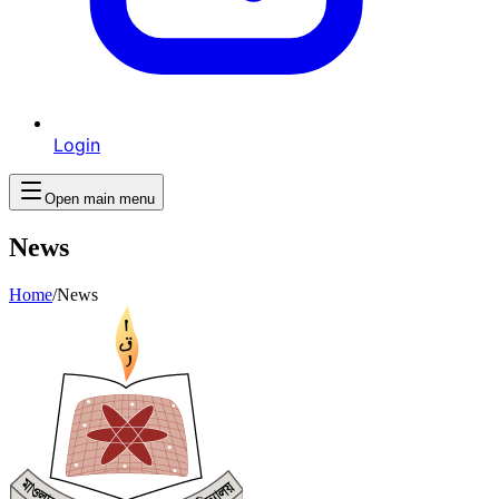
Login
Open main menu
News
Home
/
News