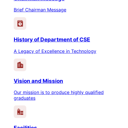
Brief Chairman Message
History of Department of CSE
A Legacy of Excellence in Technology
Vision and Mission
Our mission is to produce highly qualified
graduates
Facilities