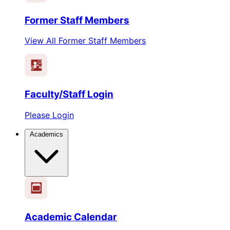
Former Staff Members
View All Former Staff Members
Faculty/Staff Login
Please Login
Academics
1
2
3
4
5
6
Academic Calendar