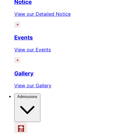
Notice
View our Detailed Notice
Events
View our Events
Gallery
View our Gallery
Admissions