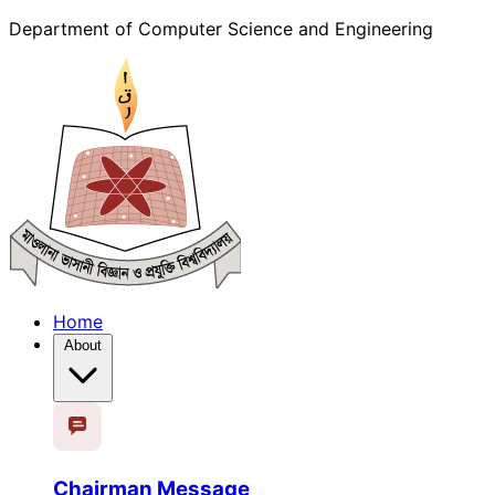
Department of Computer Science and Engineering
Home
About
Chairman Message