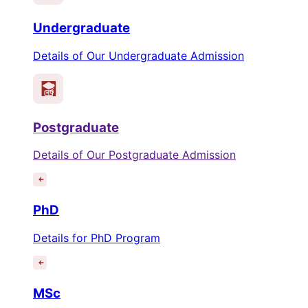
Undergraduate
Details of Our Undergraduate Admission
Postgraduate
Details of Our Postgraduate Admission
PhD
Details for PhD Program
MSc