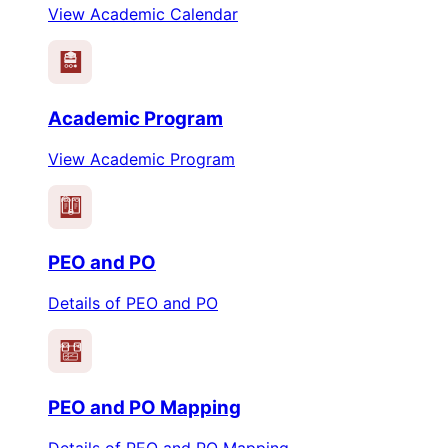
View Academic Calendar
Academic Program
View Academic Program
PEO
PO
PEO and PO
Details of PEO and PO
PEO
PO
PEO and PO Mapping
Details of PEO and PO Mapping