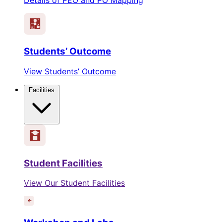
Students’ Outcome
View Students’ Outcome
Facilities
Student Facilities
View Our Student Facilities