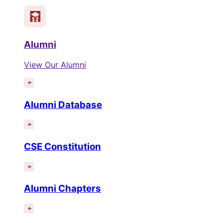
Alumni
View Our Alumni
Alumni Database
CSE Constitution
Alumni Chapters