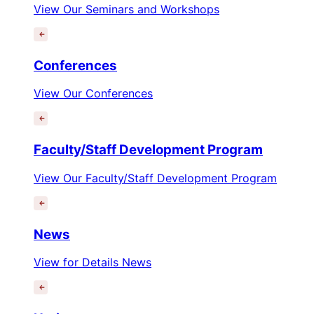
View Our Seminars and Workshops
Conferences
View Our Conferences
Faculty/Staff Development Program
View Our Faculty/Staff Development Program
News
View for Details News