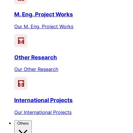
M. Eng. Project Works
Our M. Eng. Project Works
Other Research
Our Other Research
International Projects
Our International Projects
Others