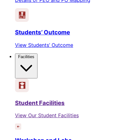
Students’ Outcome
View Students’ Outcome
Facilities
Student Facilities
View Our Student Facilities