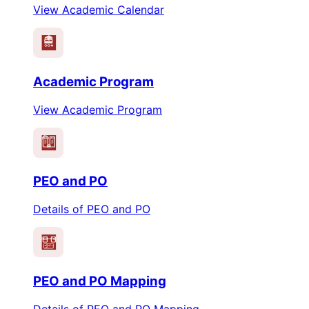
View Academic Calendar
Academic Program
View Academic Program
PEO
PO
PEO and PO
Details of PEO and PO
PEO
PO
PEO and PO Mapping
Details of PEO and PO Mapping