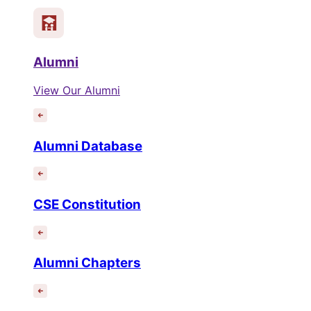
Alumni
View Our Alumni
Alumni Database
CSE Constitution
Alumni Chapters