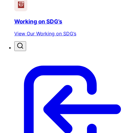
Working on SDG’s
View Our Working on SDG’s