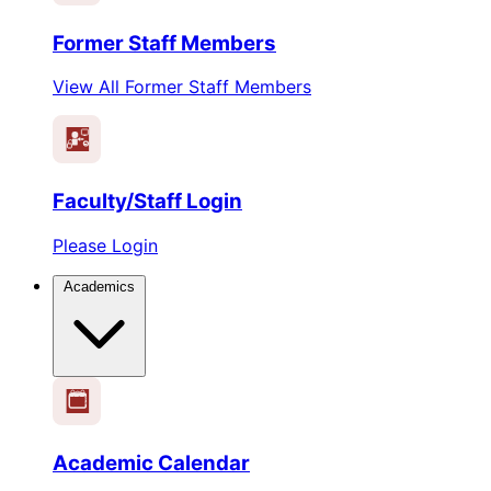
Former Staff Members
View All Former Staff Members
Faculty/Staff Login
Please Login
Academics
1
2
3
4
5
6
Academic Calendar