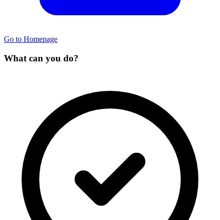
Go to Homepage
What can you do?