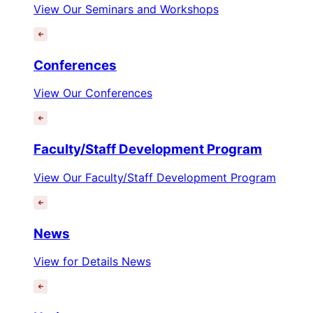
View Our Seminars and Workshops
Conferences
View Our Conferences
Faculty/Staff Development Program
View Our Faculty/Staff Development Program
News
View for Details News