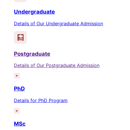
Undergraduate
Details of Our Undergraduate Admission
Postgraduate
Details of Our Postgraduate Admission
PhD
Details for PhD Program
MSc