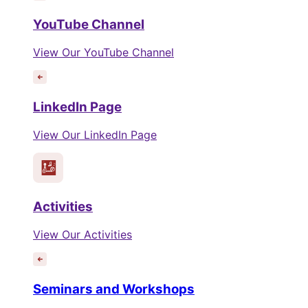
YouTube Channel
View Our YouTube Channel
LinkedIn Page
View Our LinkedIn Page
Activities
View Our Activities
Seminars and Workshops