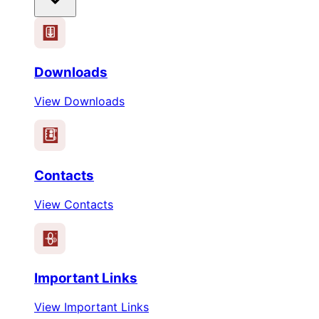
Downloads
View Downloads
Contacts
View Contacts
Important Links
View Important Links