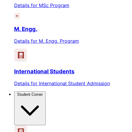
Details for MSc Program
M. Engg.
Details for M. Engg. Program
International Students
Details for International Student Admission
Student Corner