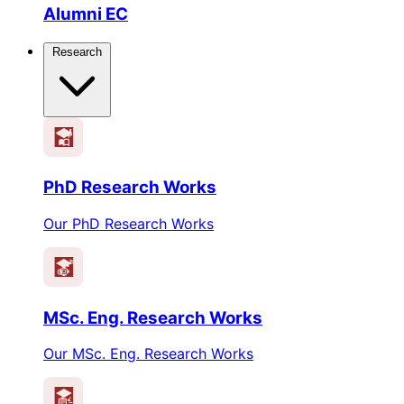
Alumni EC
Research
PhD Research Works
Our PhD Research Works
MSc. Eng. Research Works
Our MSc. Eng. Research Works