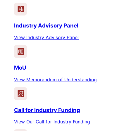
Industry Advisory Panel
View Industry Advisory Panel
MoU
View Memorandum of Understanding
$
Call for Industry Funding
View Our Call for Industry Funding