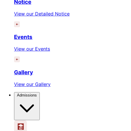
Notice
View our Detailed Notice
Events
View our Events
Gallery
View our Gallery
Admissions