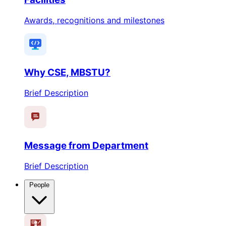
Awards, recognitions and milestones
Why CSE, MBSTU?
Brief Description
Message from Department
Brief Description
People