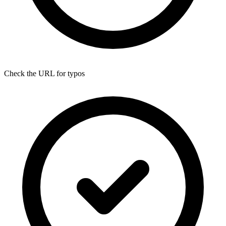
Check the URL for typos