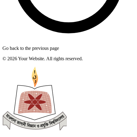
Go back to the previous page
© 2026 Your Website. All rights reserved.