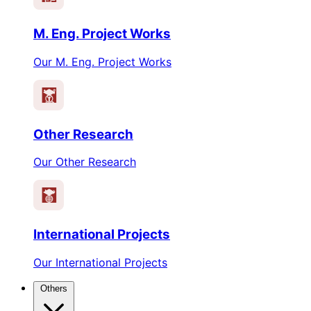
M. Eng. Project Works
Our M. Eng. Project Works
Other Research
Our Other Research
International Projects
Our International Projects
Others