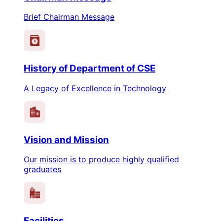
Brief Chairman Message
History of Department of CSE
A Legacy of Excellence in Technology
Vision and Mission
Our mission is to produce highly qualified
graduates
Facilities