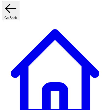
Go Back