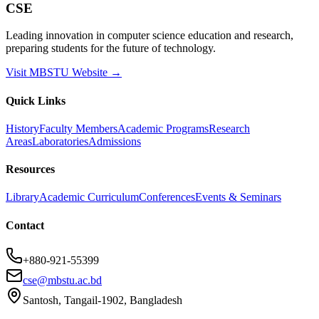
CSE
Leading innovation in computer science education and research,
preparing students for the future of technology.
Visit MBSTU Website →
Quick Links
History
Faculty Members
Academic Programs
Research
Areas
Laboratories
Admissions
Resources
Library
Academic Curriculum
Conferences
Events & Seminars
Contact
+880-921-55399
cse@mbstu.ac.bd
Santosh, Tangail-1902, Bangladesh