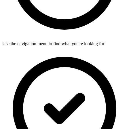
Use the navigation menu to find what you're looking for