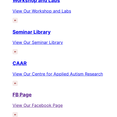
Workshop and Labs
View Our Workshop and Labs
Seminar Library
View Our Seminar Library
CAAR
View Our Centre for Applied Autism Research
FB Page
View Our Facebook Page