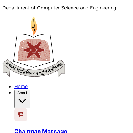
Department of Computer Science and Engineering
Home
About
Chairman Message