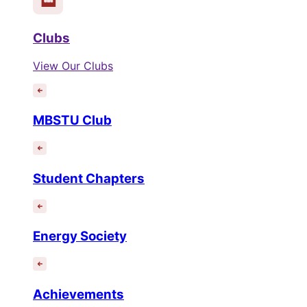
Clubs
View Our Clubs
MBSTU Club
Student Chapters
Energy Society
Achievements