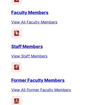
Faculty Members
View All Faculty Members
Staff Members
View Staff Members
Former Faculty Members
View All Former Faculty Members