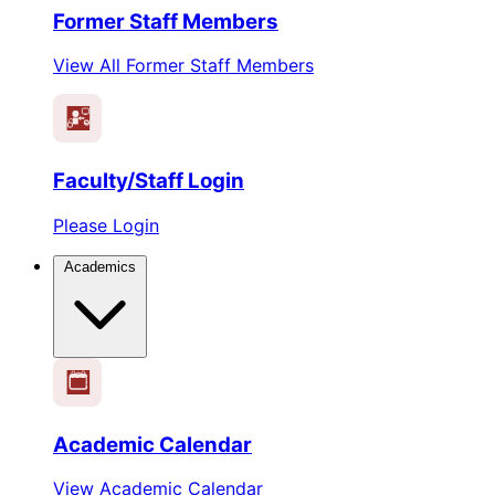
Former Staff Members
View All Former Staff Members
Faculty/Staff Login
Please Login
Academics
1
2
3
4
5
6
Academic Calendar
View Academic Calendar