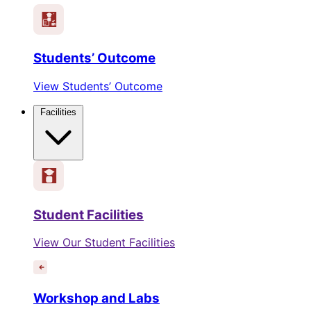
Students’ Outcome
View Students’ Outcome
Facilities
Student Facilities
View Our Student Facilities
Workshop and Labs