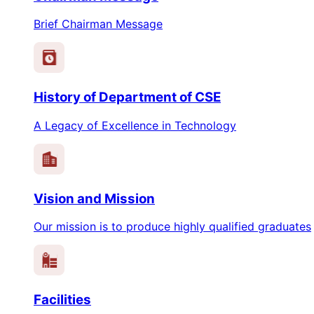
Brief Chairman Message
History of Department of CSE
A Legacy of Excellence in Technology
Vision and Mission
Our mission is to produce highly qualified graduates
Facilities