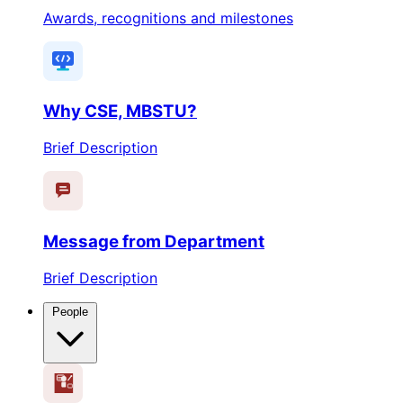
Awards, recognitions and milestones
Why CSE, MBSTU?
Brief Description
Message from Department
Brief Description
People