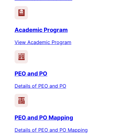
Academic Program
View Academic Program
PEO
PO
PEO and PO
Details of PEO and PO
PEO
PO
PEO and PO Mapping
Details of PEO and PO Mapping