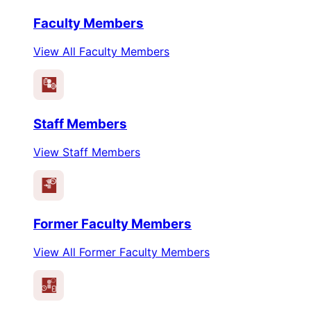
Faculty Members
View All Faculty Members
Staff Members
View Staff Members
Former Faculty Members
View All Former Faculty Members