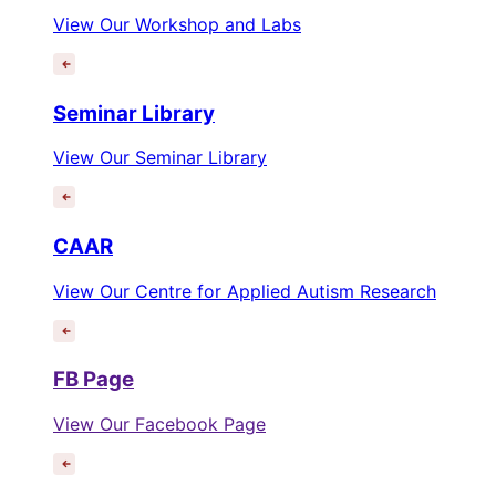
View Our Workshop and Labs
Seminar Library
View Our Seminar Library
CAAR
View Our Centre for Applied Autism Research
FB Page
View Our Facebook Page