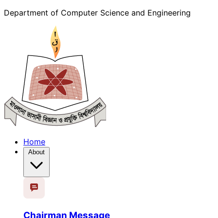
Department of Computer Science and Engineering
Home
About
Chairman Message